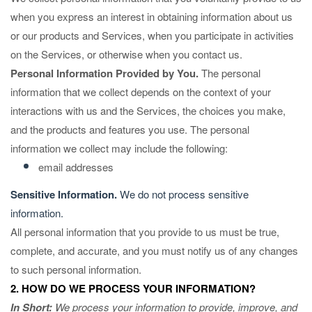
when you
express an interest in obtaining information about us
or our products and Services, when you participate in activities
on the Services, or otherwise when you contact us.
Personal Information Provided by You.
The personal
information that we collect depends on the context of your
interactions with us and the Services, the choices you make,
and the products and features you use. The personal
information we collect may include the following:
email addresses
Sensitive Information.
We do not process sensitive
information.
All personal information that you provide to us must be true,
complete, and accurate, and you must notify us of any changes
to such personal information.
2. HOW DO WE PROCESS YOUR INFORMATION?
In Short:
We process your information to provide, improve, and