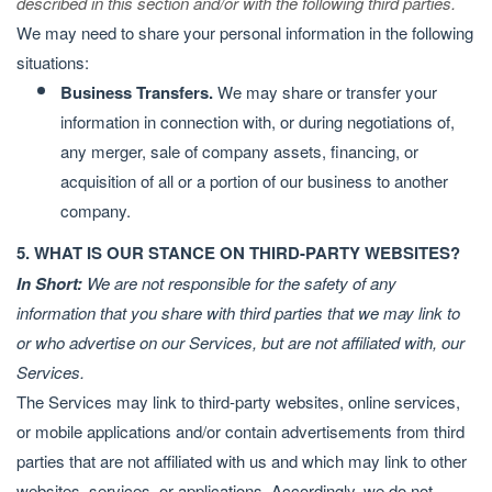
described in this section and/or with the following third parties.
We may need to share your personal information in the following
situations:
Business Transfers.
We may share or transfer your
information in connection with, or during negotiations of,
any merger, sale of company assets, financing, or
acquisition of all or a portion of our business to another
company.
5. WHAT IS OUR STANCE ON THIRD-PARTY WEBSITES?
In Short:
We are not responsible for the safety of any
information that you share with third parties that we may link to
or who advertise on our Services, but are not affiliated with, our
Services.
The Services may link to third-party websites, online services,
or mobile applications and/or contain advertisements from third
parties that are not affiliated with us and which may link to other
websites, services, or applications. Accordingly, we do not