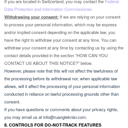
If you are located in Switzerland, you may contact the
Federal
Data Protection and Information Commissioner
.
Withdrawing your consent:
If we are relying on your consent
to process your personal information, which may be express
and/or implied consent depending on the applicable law, you
have the right to withdraw your consent at any time. You can
withdraw your consent at any time by contacting us by using the
contact details provided in the section “
HOW CAN YOU
CONTACT US ABOUT THIS NOTICE?
” below.
However, please note that this will not affect the lawfulness of
the processing before its withdrawal nor, when applicable law
allows, will it affect the processing of your personal information
conducted in reliance on lawful processing grounds other than
consent.
If you have questions or comments about your privacy rights,
you may email us at
info@ruangteknisi.com
.
8. CONTROLS FOR DO-NOT-TRACK FEATURES