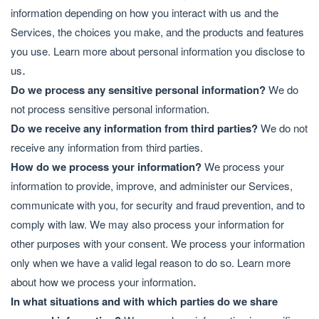
information depending on how you interact with us and the
Services, the choices you make, and the products and features
you use. Learn more about
personal information you disclose to
.
us
Do we process any sensitive personal information?
We do
not process sensitive personal information.
Do we receive any information from third parties?
We do not
receive any information from third parties.
How do we process your information?
We process your
information to provide, improve, and administer our Services,
communicate with you, for security and fraud prevention, and to
comply with law. We may also process your information for
other purposes with your consent. We process your information
only when we have a valid legal reason to do so. Learn more
.
about
how we process your information
In what situations and with which parties do we share