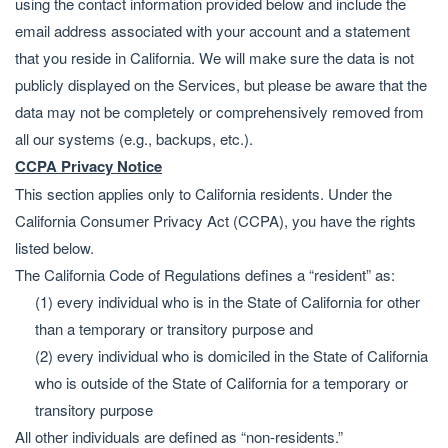
using the contact information provided below and include the
email address associated with your account and a statement
that you reside in California. We will make sure the data is not
publicly displayed on the Services, but please be aware that the
data may not be completely or comprehensively removed from
all our systems (e.g., backups, etc.).
CCPA Privacy Notice
This section applies only to California residents. Under the
California Consumer Privacy Act (CCPA), you have the rights
listed below.
The California Code of Regulations defines a “resident” as:
(1) every individual who is in the State of California for other
than a temporary or transitory purpose and
(2) every individual who is domiciled in the State of California
who is outside of the State of California for a temporary or
transitory purpose
All other individuals are defined as “non-residents.”