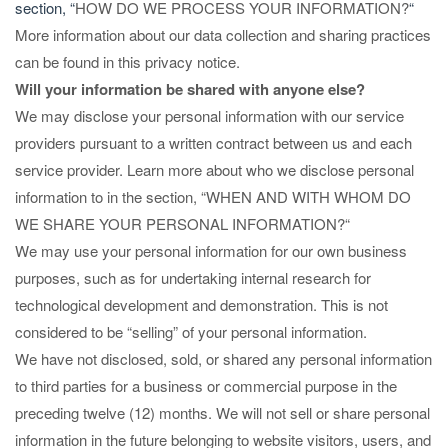
section, “
HOW DO WE PROCESS YOUR INFORMATION?
“
More information about our data collection and sharing practices
can be found in this privacy notice.
Will your information be shared with anyone else?
We may disclose your personal information with our service
providers pursuant to a written contract between us and each
service provider. Learn more about who we disclose personal
information to in the section, “
WHEN AND WITH WHOM DO
WE SHARE YOUR PERSONAL INFORMATION?
“
We may use your personal information for our own business
purposes, such as for undertaking internal research for
technological development and demonstration. This is not
considered to be “selling” of your personal information.
We have not disclosed, sold, or shared any personal information
to third parties for a business or commercial purpose in the
preceding twelve (12) months. We
will not sell or share personal
information in the future belonging to website visitors, users, and