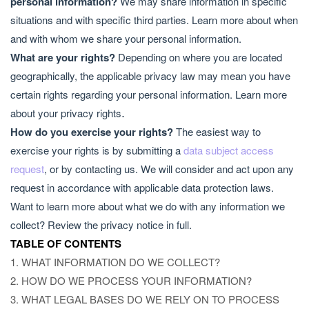
personal information?
We may share information in specific
situations and with specific third parties. Learn more about
when
and with whom we share your personal information
.
What are your rights?
Depending on where you are located
geographically, the applicable privacy law may mean you have
certain rights regarding your personal information. Learn more
.
about
your privacy rights
How do you exercise your rights?
The easiest way to
exercise your rights is by submitting a
data subject access
request
, or by contacting us. We will consider and act upon any
request in accordance with applicable data protection laws.
Want to learn more about what we do with any information we
collect?
Review the privacy notice in full
.
TABLE OF CONTENTS
1. WHAT INFORMATION DO WE COLLECT?
2. HOW DO WE PROCESS YOUR INFORMATION?
3.
WHAT LEGAL BASES DO WE RELY ON TO PROCESS