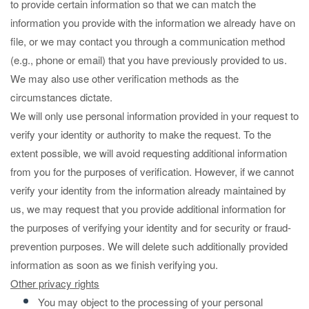
to provide certain information so that we can match the
information you provide with the information we already have on
file, or we may contact you through a communication method
(e.g., phone or email) that you have previously provided to us.
We may also use other verification methods as the
circumstances dictate.
We will only use personal information provided in your request to
verify your identity or authority to make the request. To the
extent possible, we will avoid requesting additional information
from you for the purposes of verification. However, if we cannot
verify your identity from the information already maintained by
us, we may request that you provide additional information for
the purposes of verifying your identity and for security or fraud-
prevention purposes. We will delete such additionally provided
information as soon as we finish verifying you.
Other privacy rights
You may object to the processing of your personal