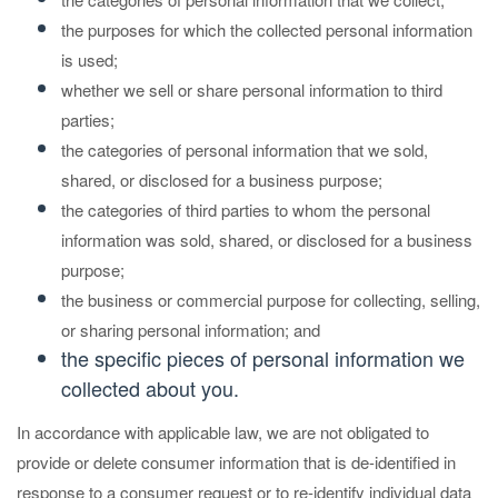
the purposes for which the collected personal information
is used;
whether we sell or share personal information to third
parties;
the categories of personal information that we sold,
shared, or disclosed for a business purpose;
the categories of third parties to whom the personal
information was sold, shared, or disclosed for a business
purpose;
the business or commercial purpose for collecting, selling,
or sharing personal information; and
the specific pieces of personal information we
collected about you.
In accordance with applicable law, we are not obligated to
provide or delete consumer information that is de-identified in
response to a consumer request or to re-identify individual data