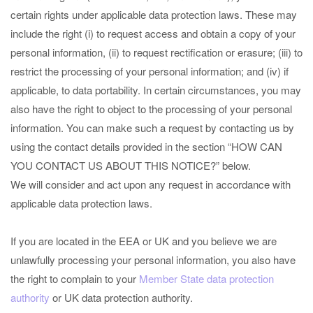
certain rights under applicable data protection laws. These may
include the right (i) to request access and obtain a copy of your
personal information, (ii) to request rectification or erasure; (iii) to
restrict the processing of your personal information; and (iv) if
applicable, to data portability. In certain circumstances, you may
also have the right to object to the processing of your personal
information. You can make such a request by contacting us by
using the contact details provided in the section “
HOW CAN
YOU CONTACT US ABOUT THIS NOTICE?
” below.
We will consider and act upon any request in accordance with
applicable data protection laws.
If you are located in the EEA or UK and you believe we are
unlawfully processing your personal information, you also have
the right to complain to your
Member State data protection
authority
or
UK data protection authority
.