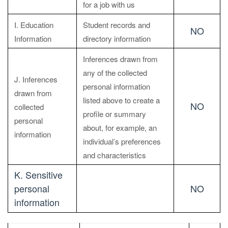
for a job with us
I. Education
Student records and
NO
Information
directory information
Inferences drawn from
any of the collected
J. Inferences
personal information
drawn from
listed above to create a
NO
collected
profile or summary
personal
about, for example, an
information
individual’s preferences
and characteristics
K. Sensitive
personal
NO
information