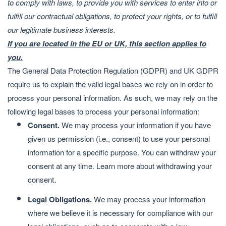
to comply with laws, to provide you with services to enter into or
fulfill our contractual obligations, to protect your rights, or to fulfill
our legitimate business interests.
If you are located in the EU or UK, this section applies to
you.
The General Data Protection Regulation (GDPR) and UK GDPR
require us to explain the valid legal bases we rely on in order to
process your personal information. As such, we may rely on the
following legal bases to process your personal information:
Consent.
We may process your information if you have
given us permission (i.e., consent) to use your personal
information for a specific purpose. You can withdraw your
consent at any time. Learn more about
withdrawing your
.
consent
Legal Obligations.
We may process your information
where we believe it is necessary for compliance with our