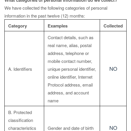
What categories of personal information do we collect?
We have collected the following categories of personal
information in the past twelve (12) months:
Category
Examples
Collected
Contact details, such as
real name, alias, postal
address, telephone or
mobile contact number,
NO
A. Identifiers
unique personal identifier,
online identifier, Internet
Protocol address, email
address, and account
name
B. Protected
classification
NO
characteristics
Gender and date of birth