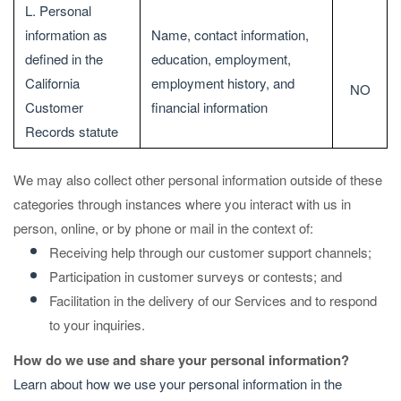
L. Personal
information as
Name, contact information,
defined in the
education, employment,
California
employment history, and
NO
Customer
financial information
Records statute
We may also collect other personal information outside of these
categories through instances where you interact with us in
person, online, or by phone or mail in the context of:
Receiving help through our customer support channels;
Participation in customer surveys or contests; and
Facilitation in the delivery of our Services and to respond
to your inquiries.
How do we use and share your personal information?
Learn about how we use your personal information in the