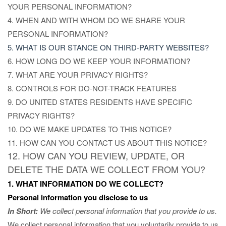
YOUR PERSONAL INFORMATION?
4. WHEN AND WITH WHOM DO WE SHARE YOUR
PERSONAL INFORMATION?
5. WHAT IS OUR STANCE ON THIRD-PARTY WEBSITES?
6. HOW LONG DO WE KEEP YOUR INFORMATION?
7. WHAT ARE YOUR PRIVACY RIGHTS?
8. CONTROLS FOR DO-NOT-TRACK FEATURES
9. DO UNITED STATES RESIDENTS HAVE SPECIFIC
PRIVACY RIGHTS?
10. DO WE MAKE UPDATES TO THIS NOTICE?
11. HOW CAN YOU CONTACT US ABOUT THIS NOTICE?
12. HOW CAN YOU REVIEW, UPDATE, OR
DELETE THE DATA WE COLLECT FROM YOU?
1. WHAT INFORMATION DO WE COLLECT?
Personal information you disclose to us
In Short:
We collect personal information that you provide to us.
We collect personal information that you voluntarily provide to us