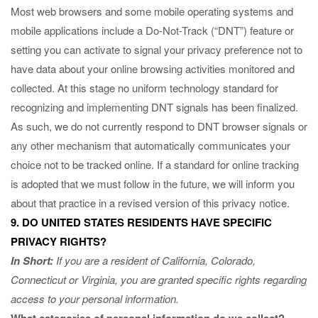
Most web browsers and some mobile operating systems and
mobile applications include a Do-Not-Track (“DNT”) feature or
setting you can activate to signal your privacy preference not to
have data about your online browsing activities monitored and
collected. At this stage no uniform technology standard for
recognizing and implementing DNT signals has been finalized.
As such, we do not currently respond to DNT browser signals or
any other mechanism that automatically communicates your
choice not to be tracked online. If a standard for online tracking
is adopted that we must follow in the future, we will inform you
about that practice in a revised version of this privacy notice.
9. DO UNITED STATES RESIDENTS HAVE SPECIFIC
PRIVACY RIGHTS?
In Short:
If you are a resident of California, Colorado,
Connecticut or Virginia, you are granted specific rights regarding
access to your personal information.