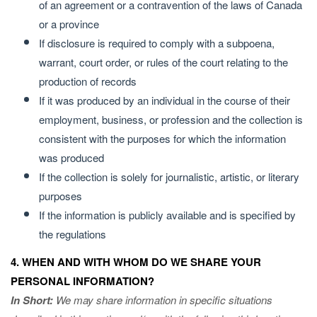
of an agreement or a contravention of the laws of Canada
or a province
If disclosure is required to comply with a subpoena,
warrant, court order, or rules of the court relating to the
production of records
If it was produced by an individual in the course of their
employment, business, or profession and the collection is
consistent with the purposes for which the information
was produced
If the collection is solely for journalistic, artistic, or literary
purposes
If the information is publicly available and is specified by
the regulations
4. WHEN AND WITH WHOM DO WE SHARE YOUR
PERSONAL INFORMATION?
In Short:
We may share information in specific situations