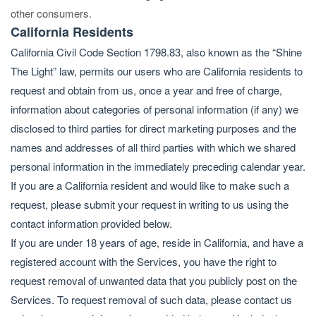
other consumers.
California Residents
California Civil Code Section 1798.83, also known as the “Shine
The Light” law, permits our users who are California residents to
request and obtain from us, once a year and free of charge,
information about categories of personal information (if any) we
disclosed to third parties for direct marketing purposes and the
names and addresses of all third parties with which we shared
personal information in the immediately preceding calendar year.
If you are a California resident and would like to make such a
request, please submit your request in writing to us using the
contact information provided below.
If you are under 18 years of age, reside in California, and have a
registered account with the Services, you have the right to
request removal of unwanted data that you publicly post on the
Services. To request removal of such data, please contact us