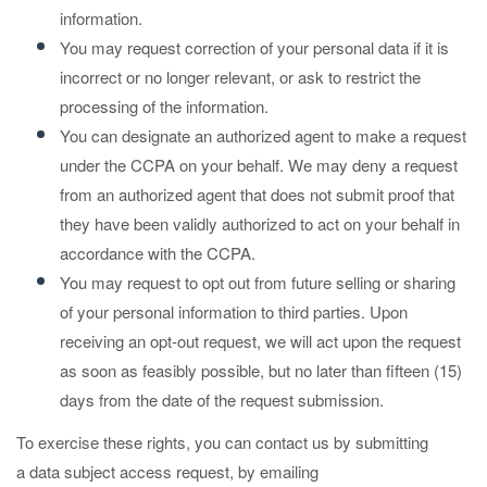
information.
You may request correction of your personal data if it is
incorrect or no longer relevant, or ask to restrict the
processing of the information.
You can designate an authorized agent to make a request
under the CCPA on your behalf. We may deny a request
from an authorized agent that does not submit proof that
they have been validly authorized to act on your behalf in
accordance with the CCPA.
You may request to opt out from future selling or sharing
of your personal information to third parties. Upon
receiving an opt-out request, we will act upon the request
as soon as feasibly possible, but no later than fifteen (15)
days from the date of the request submission.
To exercise these rights, you can contact us by submitting
a
data subject access request
,
by emailing