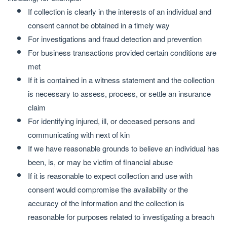
If collection is clearly in the interests of an individual and
consent cannot be obtained in a timely way
For investigations and fraud detection and prevention
For business transactions provided certain conditions are
met
If it is contained in a witness statement and the collection
is necessary to assess, process, or settle an insurance
claim
For identifying injured, ill, or deceased persons and
communicating with next of kin
If we have reasonable grounds to believe an individual has
been, is, or may be victim of financial abuse
If it is reasonable to expect collection and use with
consent would compromise the availability or the
accuracy of the information and the collection is
reasonable for purposes related to investigating a breach