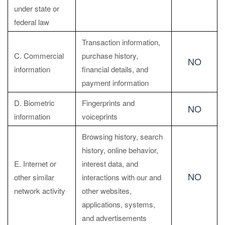
under state or
federal law
Transaction information,
C. Commercial
purchase history,
NO
information
financial details, and
payment information
D. Biometric
Fingerprints and
NO
information
voiceprints
Browsing history, search
history, online behavior,
E. Internet or
interest data, and
NO
other similar
interactions with our and
network activity
other websites,
applications, systems,
and advertisements