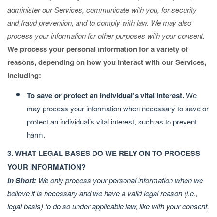
administer our Services, communicate with you, for security
and fraud prevention, and to comply with law. We may also
process your information for other purposes with your consent.
We process your personal information for a variety of
reasons, depending on how you interact with our Services,
including:
To save or protect an individual’s vital interest.
We
may process your information when necessary to save or
protect an individual’s vital interest, such as to prevent
harm.
3. WHAT LEGAL BASES DO WE RELY ON TO PROCESS
YOUR INFORMATION?
In Short:
We only process your personal information when we
believe it is necessary and we have a valid legal reason (i.e.,
legal basis) to do so under applicable law, like with your consent,