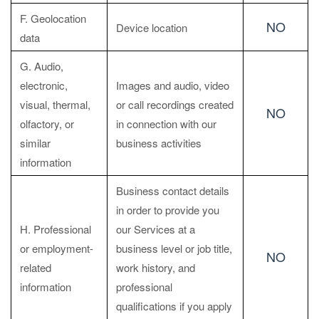
F. Geolocation
NO
Device location
data
G. Audio,
electronic,
Images and audio, video
visual, thermal,
or call recordings created
NO
olfactory, or
in connection with our
similar
business activities
information
Business contact details
in order to provide you
H. Professional
our Services at a
or employment-
business level or job title,
NO
related
work history, and
information
professional
qualifications if you apply