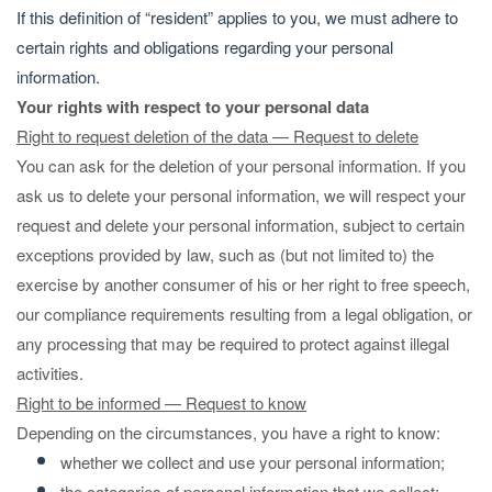
If this definition of “resident” applies to you, we must adhere to
certain rights and obligations regarding your personal
information.
Your rights with respect to your personal data
Right to request deletion of the data — Request to delete
You can ask for the deletion of your personal information. If you
ask us to delete your personal information, we will respect your
request and delete your personal information, subject to certain
exceptions provided by law, such as (but not limited to) the
exercise by another consumer of his or her right to free speech,
our compliance requirements resulting from a legal obligation, or
any processing that may be required to protect against illegal
activities.
Right to be informed — Request to know
Depending on the circumstances, you have a right to know:
whether we collect and use your personal information;
the categories of personal information that we collect;