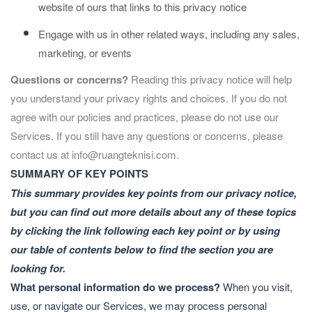
website of ours that links to this privacy notice
Engage with us in other related ways, including any sales,
marketing, or events
Questions or concerns?
Reading this privacy notice will help
you understand your privacy rights and choices. If you do not
agree with our policies and practices, please do not use our
Services. If you still have any questions or concerns, please
contact us at
info@ruangteknisi.com
.
SUMMARY OF KEY POINTS
This summary provides key points from our privacy notice,
but you can find out more details about any of these topics
by clicking the link following each key point or by using
our
table of contents
below to find the section you are
looking for.
What personal information do we process?
When you visit,
use, or navigate our Services, we may process personal