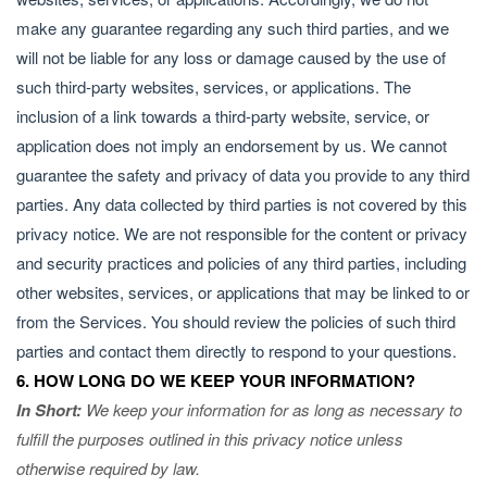
make any guarantee regarding any such third parties, and we
will not be liable for any loss or damage caused by the use of
such third-party websites, services, or applications. The
inclusion of a link towards a third-party website, service, or
application does not imply an endorsement by us. We cannot
guarantee the safety and privacy of data you provide to any third
parties. Any data collected by third parties is not covered by this
privacy notice. We are not responsible for the content or privacy
and security practices and policies of any third parties, including
other websites, services, or applications that may be linked to or
from the Services. You should review the policies of such third
parties and contact them directly to respond to your questions.
6. HOW LONG DO WE KEEP YOUR INFORMATION?
In Short:
We keep your information for as long as necessary to
fulfill the purposes outlined in this privacy notice unless
otherwise required by law.