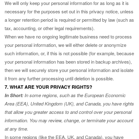
We will only keep your personal information for as long as it is
necessary for the purposes set out in this privacy notice, unless
a longer retention period is required or permitted by law (such as
tax, accounting, or other legal requirements).
When we have no ongoing legitimate business need to process
your personal information, we will either delete or anonymize
such information, or, if this is not possible (for example, because
your personal information has been stored in backup archives),
then we will securely store your personal information and isolate
it from any further processing until deletion is possible.
7. WHAT ARE YOUR PRIVACY RIGHTS?
In Short:
In some regions, such as the European Economic
Area (EEA), United Kingdom (UK), and Canada, you have rights
that allow you greater access to and control over your personal
information.
You may review, change, or terminate your account
at any time.
In some regions (like the EEA, UK, and Canada), you have