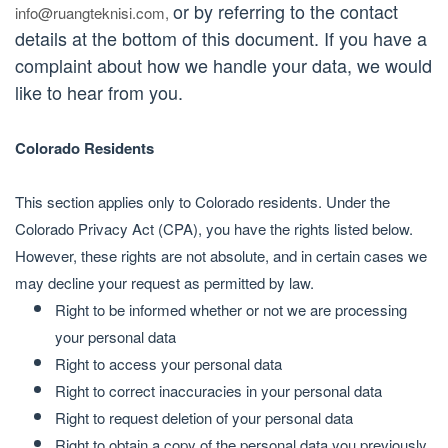
or by referring to the contact
info@ruangteknisi.com
,
details at the bottom of this document. If you have a
complaint about how we handle your data, we would
like to hear from you.
Colorado Residents
This section applies only to Colorado residents. Under the
Colorado Privacy Act (CPA), you have the rights listed below.
However, these rights are not absolute, and in certain cases we
may decline your request as permitted by law.
Right to be informed whether or not we are processing
your personal data
Right to access your personal data
Right to correct inaccuracies in your personal data
Right to request deletion of your personal data
Right to obtain a copy of the personal data you previously