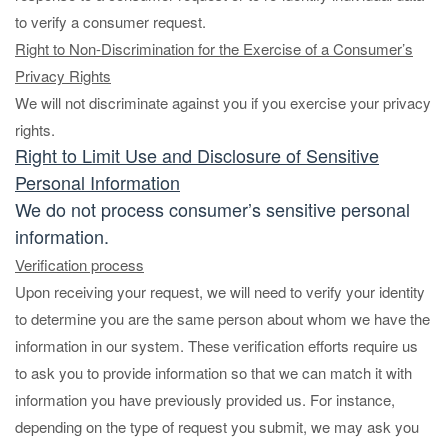
to verify a consumer request.
Right to Non-Discrimination for the Exercise of a Consumer’s
Privacy Rights
We will not discriminate against you if you exercise your privacy
rights.
Right to Limit Use and Disclosure of Sensitive
Personal Information
We do not process consumer’s sensitive personal
information.
Verification process
Upon receiving your request, we will need to verify your identity
to determine you are the same person about whom we have the
information in our system. These verification efforts require us
to ask you to provide information so that we can match it with
information you have previously provided us. For instance,
depending on the type of request you submit, we may ask you