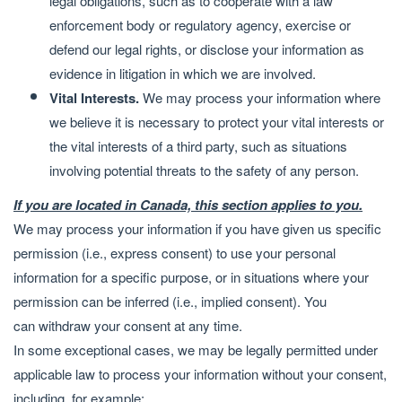
legal obligations, such as to cooperate with a law
enforcement body or regulatory agency, exercise or
defend our legal rights, or disclose your information as
evidence in litigation in which we are involved.
Vital Interests.
We may process your information where
we believe it is necessary to protect your vital interests or
the vital interests of a third party, such as situations
involving potential threats to the safety of any person.
If you are located in Canada, this section applies to you.
We may process your information if you have given us specific
permission (i.e., express consent) to use your personal
information for a specific purpose, or in situations where your
permission can be inferred (i.e., implied consent). You
can
withdraw your consent
at any time.
In some exceptional cases, we may be legally permitted under
applicable law to process your information without your consent,
including, for example: