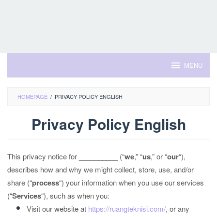
MENU
HOMEPAGE
/
PRIVACY POLICY ENGLISH
Privacy Policy English
By
Admin
This privacy notice for __________ (“
we
,” “
us
,” or “
our
“
),
Rei
Posted
on
describes how and why we might collect, store, use, and/or
July
26,
share (“
process
“) your information when you use our services
2023
(“
Services
“), such as when you:
Visit our website at
https://ruangteknisi.com/
, or any