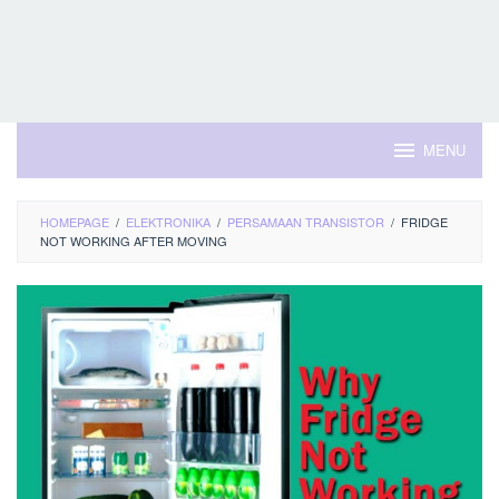
MENU
HOMEPAGE
/
ELEKTRONIKA
/
PERSAMAAN TRANSISTOR
/
FRIDGE
NOT WORKING AFTER MOVING