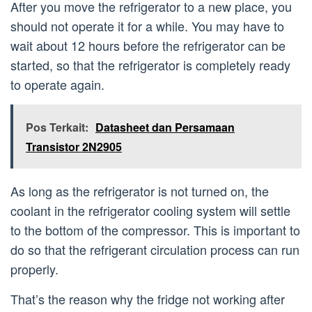
After you move the refrigerator to a new place, you
should not operate it for a while. You may have to
wait about 12 hours before the refrigerator can be
started, so that the refrigerator is completely ready
to operate again.
Pos Terkait:
Datasheet dan Persamaan
Transistor 2N2905
As long as the refrigerator is not turned on, the
coolant in the refrigerator cooling system will settle
to the bottom of the compressor. This is important to
do so that the refrigerant circulation process can run
properly.
That’s the reason why the fridge not working after