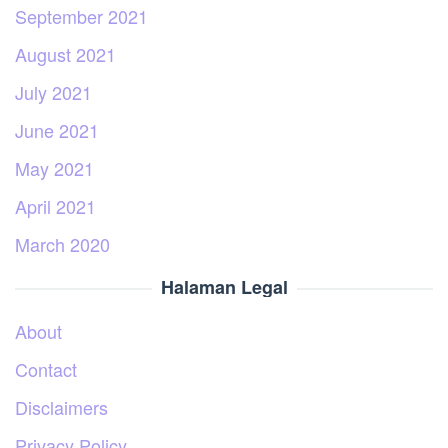
September 2021
August 2021
July 2021
June 2021
May 2021
April 2021
March 2020
Halaman Legal
About
Contact
Disclaimers
Privacy Policy