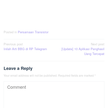
Posted in
Persamaan Transistor
Post
Previous post
Next post
Inilah Arti BBG di RP Telegram
[Update] 10 Aplikasi Penghasil
navigation
Uang Tercepat
Leave a Reply
Your email address will not be published.
Required fields are marked
*