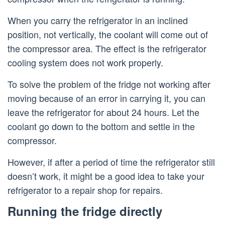
When you carry the refrigerator in an inclined
position, not vertically, the coolant will come out of
the compressor area. The effect is the refrigerator
cooling system does not work properly.
To solve the problem of the fridge not working after
moving because of an error in carrying it, you can
leave the refrigerator for about 24 hours. Let the
coolant go down to the bottom and settle in the
compressor.
However, if after a period of time the refrigerator still
doesn’t work, it might be a good idea to take your
refrigerator to a repair shop for repairs.
Running the fridge directly