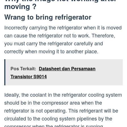
moving ?
Wrang to bring refrigerator
Incorrectly carrying the refrigerator when it is moved
can cause the refrigerator not to work. Therefore,
you must carry the refrigerator carefully and
correctly when moving it to another place.
Pos Terkait:
Datasheet dan Persamaan
Transistor S9014
Ideally, the coolant in the refrigerator cooling system
should be in the compressor area when the
refrigerator is not operating. This refrigerant will be
circulated to the cooling system pipelines by the
compressor when the refrigerator is running.