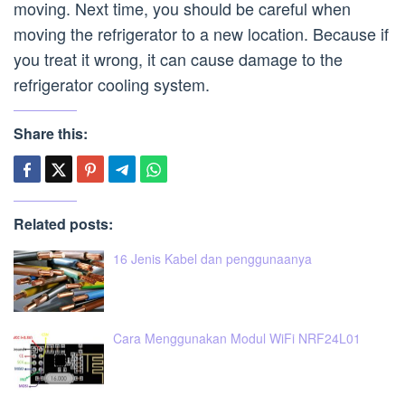
moving. Next time, you should be careful when
moving the refrigerator to a new location. Because if
you treat it wrong, it can cause damage to the
refrigerator cooling system.
Share this:
Related posts:
16 Jenis Kabel dan penggunaanya
Cara Menggunakan Modul WiFi NRF24L01