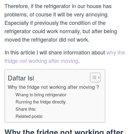
Therefore, if the refrigerator in our house has
problems, of course it will be very annoying.
Especially if previously the condition of the
refrigerator could work normally, but after being
moved the refrigerator did not work.
In this article I will share information about
why the
fridge not working after moving
.
Daftar Isi
Why the fridge not working after moving ?
Wrang to bring refrigerator
Running the fridge directly
Share this:
Related posts:
Why the fridge not working after