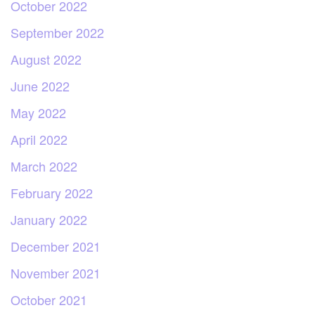
October 2022
September 2022
August 2022
June 2022
May 2022
April 2022
March 2022
February 2022
January 2022
December 2021
November 2021
October 2021