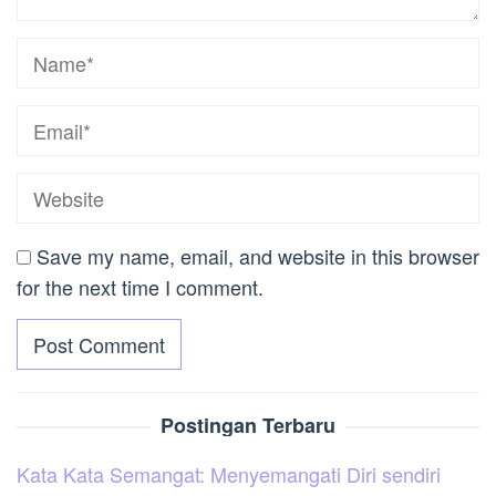
Save my name, email, and website in this browser
for the next time I comment.
Postingan Terbaru
Kata Kata Semangat: Menyemangati Diri sendiri