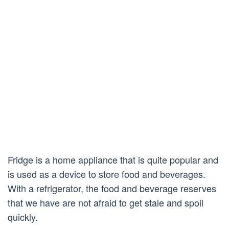
Fridge is a home appliance that is quite popular and
is used as a device to store food and beverages.
With a refrigerator, the food and beverage reserves
that we have are not afraid to get stale and spoil
quickly.