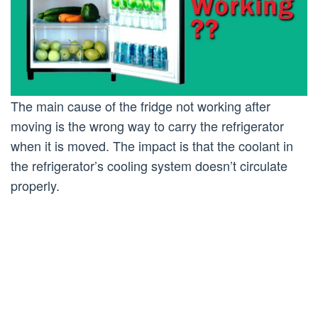
The main cause of the fridge not working after
moving is the wrong way to carry the refrigerator
when it is moved. The impact is that the coolant in
the refrigerator’s cooling system doesn’t circulate
properly.