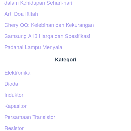
dalam Kehidupan Sehari-hari
Arti Doa Iftitah
Chery QQ: Kelebihan dan Kekurangan
Samsung A13 Harga dan Spesifikasi
Padahal Lampu Menyala
Kategori
Elektronika
Dioda
Induktor
Kapasitor
Persamaan Transistor
Resistor