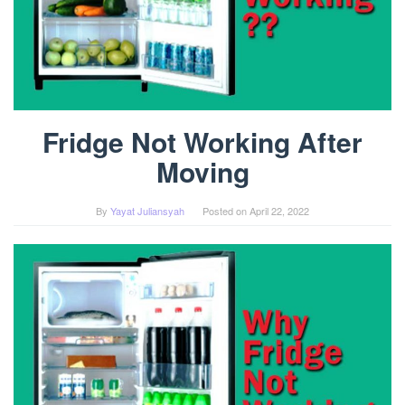
Fridge Not Working After
Moving
By
Yayat Juliansyah
Posted on
April 22, 2022