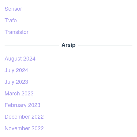
Sensor
Trafo
Transistor
Arsip
August 2024
July 2024
July 2023
March 2023
February 2023
December 2022
November 2022