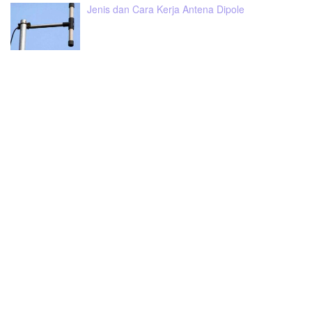
Jenis dan Cara Kerja Antena Dipole